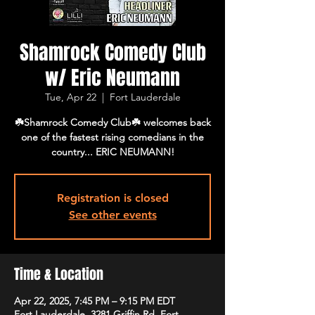
Shamrock Comedy Club
w/ Eric Neumann
Tue, Apr 22
  |  
Fort Lauderdale
☘️Shamrock Comedy Club☘️ welcomes back
one of the fastest rising comedians in the
country... ERIC NEUMANN!
Registration is closed
See other events
Time & Location
Apr 22, 2025, 7:45 PM – 9:15 PM EDT
Fort Lauderdale, 3281 Griffin Rd, Fort