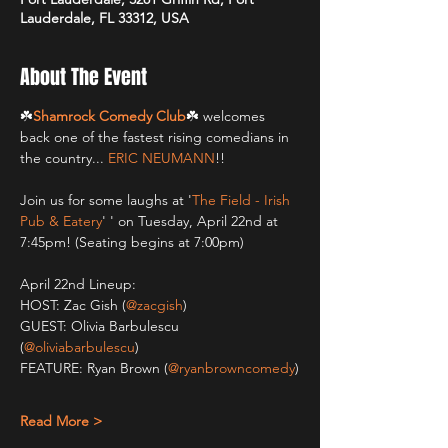
Lauderdale, FL 33312, USA
About The Event
☘️
Shamrock Comedy Club
☘️ welcomes 
back one of the fastest rising comedians in 
the country... 
ERIC NEUMANN
!!
Join us for some laughs at '
The Field - Irish 
Pub & Eatery
' ' on Tuesday, April 22nd at 
7:45pm! (Seating begins at 7:00pm)
April 22nd Lineup:
HOST: Zac Gish (
@zacgish
)
GUEST: Olivia Barbulescu 
(
@oliviabarbulescu
)
FEATURE: Ryan Brown (
@ryanbrowncomedy
)
Read More >