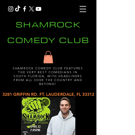
SHAMROCK
COMEDY CLUB
SHAMROCK COMEDY CLUB FEATURES
THE VERY BEST COMEDIANS IN
SOUTH FLORIDA, WITH HEADLINERS
FROM ALL OVER THE COUNTRY AND
BEYOND!
3281 GRIFFIN RD. FT. LAUDERDALE, FL 33312