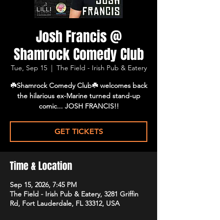
Josh Francis @
Shamrock Comedy Club
Tue, Sep 15
  |  
The Field - Irish Pub & Eatery
☘️Shamrock Comedy Club☘️ welcomes back
the hilarious ex-Marine turned stand-up
comic... JOSH FRANCIS!!
GET TICKETS
Time & Location
Sep 15, 2026, 7:45 PM
The Field - Irish Pub & Eatery, 3281 Griffin
Rd, Fort Lauderdale, FL 33312, USA