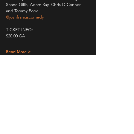
Shane Gillis, Adam Ray, Chris O'Connor 
and Tommy Pope.
@joshfranciscomedy
TICKET INFO:
$20.00 GA
Read More >
Share This Event
STAY UP TO DATE