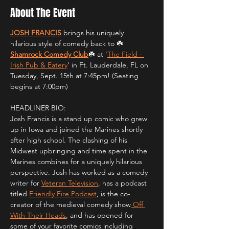
About The Event
JOSH FRANCIS
 brings his uniquely 
hilarious style of comedy back to ☘️
Shamrock Comedy Club
☘️ at '
The Field - 
Irish Pub & Eatery
' in Ft. Lauderdale, FL on 
Tuesday, Sept. 15th at 7:45pm! (Seating 
begins at 7:00pm)
HEADLINER BIO:
Josh Francis is a stand up comic who grew 
up in Iowa and joined the Marines shortly 
after high school. The clashing of his 
Midwest upbringing and time spent in the 
Marines combines for a uniquely hilarious 
perspective. Josh has worked as a comedy 
writer for 
Veteran Television
, has a podcast 
titled 
Friendly Fire Podcast
, is the co-
creator of the medieval comedy show
 Off 
With Their Heads
, and has opened for 
some of your favorite comics including 