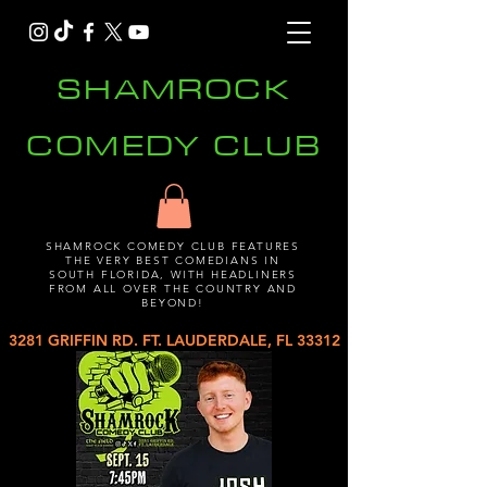
SHAMROCK
COMEDY CLUB
SHAMROCK COMEDY CLUB FEATURES
THE VERY BEST COMEDIANS IN
SOUTH FLORIDA, WITH HEADLINERS
FROM ALL OVER THE COUNTRY AND
BEYOND!
3281 GRIFFIN RD. FT. LAUDERDALE, FL 33312