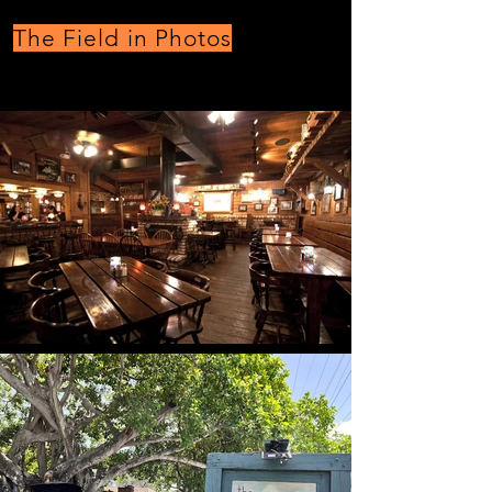
The Field in Photos