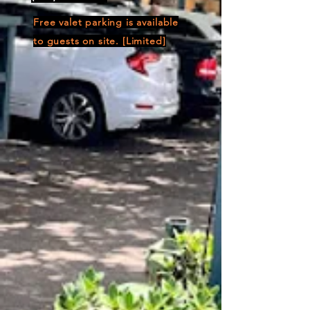
Free valet parking is available
to guests on site. [Limited]