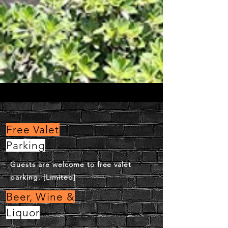
Free Valet
Parking
Guests are welcome to free valet
parking. [Limited]
Beer, Wine &
Liquor