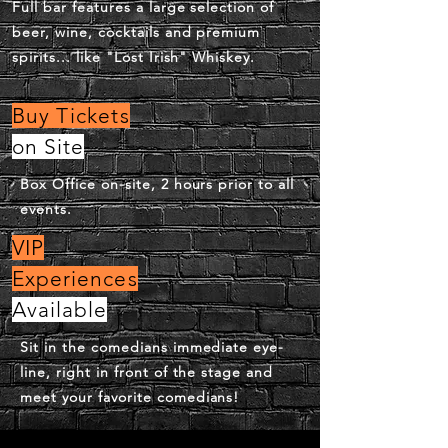
Full bar features a large selection of
beer, wine, cocktails and premium
spirits... like "Lost Irish" Whiskey.
Buy Tickets
on Site
Box Office on-site, 2 hours prior to all
events.
VIP
Experiences
Available
Sit in the comedians immediate eye-
line, right in front of the stage and
meet your favorite comedians!