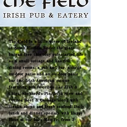
The Field is a little piece of Ireland
in South Florida. Under the giant
banyan tree this cozy pub started life
as a small cottage and has five
dining rooms, a pub and bar, a large
outdoor patio and an outdoor patio
bar too. Irish-American cuisine
featuring pub favorites like Fish &
Chips, Shepherd's Pie, Irish Stew and
Corned Beef & Cabbage along with
steaks, chops and fresh seafood. Daily
lunch and dinner specials with Happy
Hour at our bars Mon-Fri from 3-
7pm.