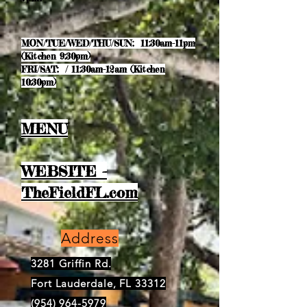
MON/TUE/WED/THU/SUN: 11:30am-11pm
(Kitchen 9:30pm)
FRI/SAT: / 11:30am-12am (Kitchen
10:30pm)
MENU
WEBSITE -
TheFieldFL.com
Address
3281 Griffin Rd.
Fort Lauderdale, FL 33312
(954) 964-5979