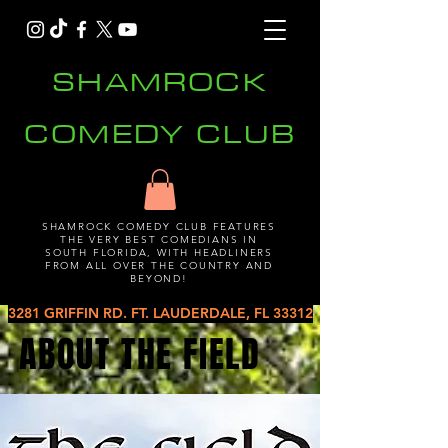
SHAMROCK
COMEDY CLUB
SHAMROCK COMEDY CLUB FEATURES
THE VERY BEST COMEDIANS IN
SOUTH FLORIDA, WITH HEADLINERS
FROM ALL OVER THE COUNTRY AND
BEYOND!
3281 GRIFFIN RD. FT. LAUDERDALE, FL 33312
ABOUT THE FIELD