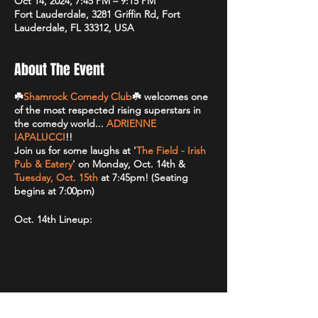
Oct 14, 2024, 7:45 PM – 9:15 PM
Fort Lauderdale, 3281 Griffin Rd, Fort
Lauderdale, FL 33312, USA
About The Event
☘️
Shamrock Comedy Club
☘️ welcomes one
of the most respected rising superstars in
the comedy world...
ADRIENNE
IAPALUCCI
!!
Join us for some laughs at '
The Field - Irish
Pub & Eatery
' on Monday, Oct. 14th &
Tuesday, Oct. 15th
at 7:45pm! (Seating
begins at 7:00pm)
Oct. 14th Lineup:
HEADLINER: Adrienne Iapalucci
(
@adrienneiapalucci
)
FEATURE: TBA
GUEST: TBA
HOST: TBA
Share This Event