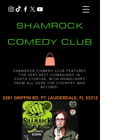
SHAMROCK
COMEDY CLUB
SHAMROCK COMEDY CLUB FEATURES
THE VERY BEST COMEDIANS IN
SOUTH FLORIDA, WITH HEADLINERS
FROM ALL OVER THE COUNTRY AND
BEYOND!
3281 GRIFFIN RD. FT. LAUDERDALE, FL 33312