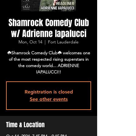
Shamrock Comedy Club
w/ Adrienne Iapalucci
Mon, Oct 14
  |  
Fort Lauderdale
☘️Shamrock Comedy Club☘️ welcomes one
of the most respected rising superstars in
the comedy world... ADRIENNE
IAPALUCCI!!
Registration is closed
See other events
Time & Location