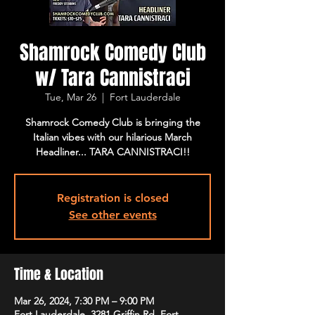
Shamrock Comedy Club
w/ Tara Cannistraci
Tue, Mar 26
  |  
Fort Lauderdale
Shamrock Comedy Club is bringing the
Italian vibes with our hilarious March
Headliner... TARA CANNISTRACI!!
Registration is closed
See other events
Time & Location
Mar 26, 2024, 7:30 PM – 9:00 PM
Fort Lauderdale, 3281 Griffin Rd, Fort