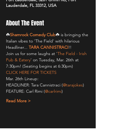
Lauderdale, FL 33312, USA
About The Event
☘️
Shamrock Comedy Club
☘️ is bringing the 
Italian vibes to 'The Field' with hilarious 
Headliner... 
TARA CANNISTRACI
!!
Join us for some laughs at '
The Field - Irish 
Pub & Eatery
' on Tuesday, Mar. 26th at 
7:30pm! (Seating begins at 6:30pm)
CLICK HERE FOR TICKETS
Mar. 26th Lineup:
HEADLINER: Tara Cannistraci (
@tarajokes
)
FEATURE: Carl Rimi (
@carlrimi
)
Read More >
Share This Event