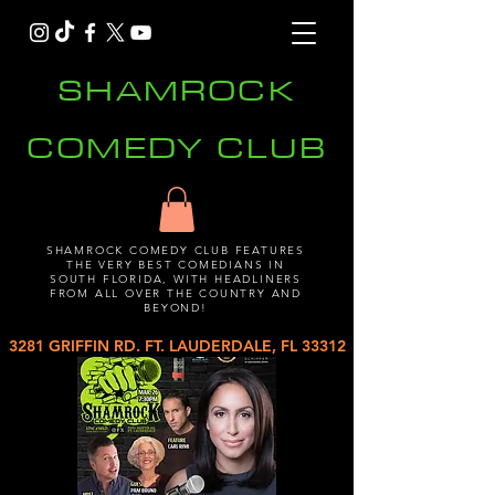
SHAMROCK
COMEDY CLUB
SHAMROCK COMEDY CLUB FEATURES
THE VERY BEST COMEDIANS IN
SOUTH FLORIDA, WITH HEADLINERS
FROM ALL OVER THE COUNTRY AND
BEYOND!
3281 GRIFFIN RD. FT. LAUDERDALE, FL 33312